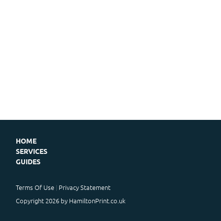
HOME
SERVICES
GUIDES
Terms Of Use
Privacy Statement
Copyright 2026 by HamiltonPrint.co.uk