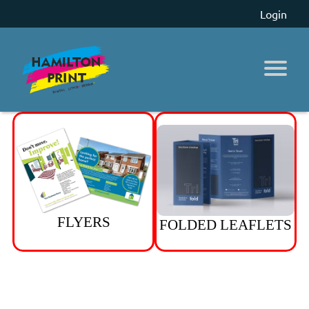
Login
FLYERS
FOLDED LEAFLETS