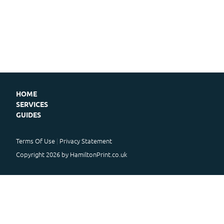
HOME
SERVICES
GUIDES
Terms Of Use
Privacy Statement
Copyright 2026 by HamiltonPrint.co.uk