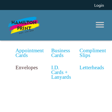
Login
Appointment
Business
Compliment
Cards
Cards
Slips
Envelopes
I.D.
Letterheads
Cards +
Lanyards