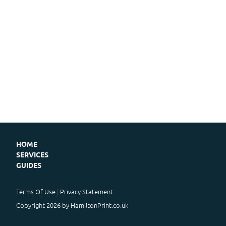
HOME
SERVICES
GUIDES
Terms Of Use
Privacy Statement
Copyright 2026 by HamiltonPrint.co.uk