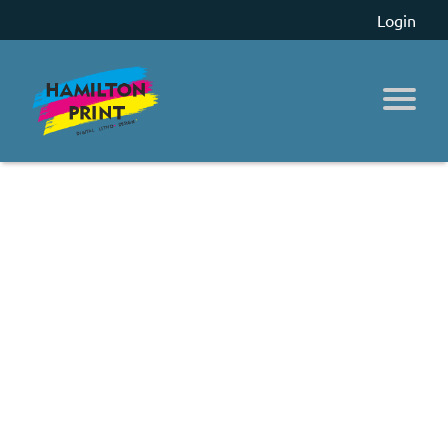
Login